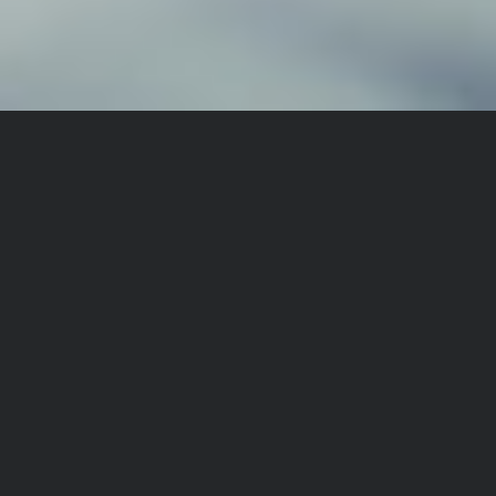
TRUSTED BY AUSTRALIA'S
LEADING BRANDS