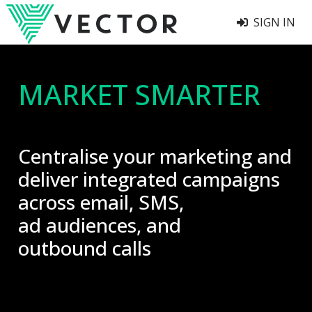
SIGN IN
MARKET SMARTER
Centralise your marketing and
deliver integrated campaigns
across email, SMS,
ad audiences, and
outbound calls